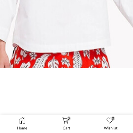
0
0
Home
Cart
Wishlist