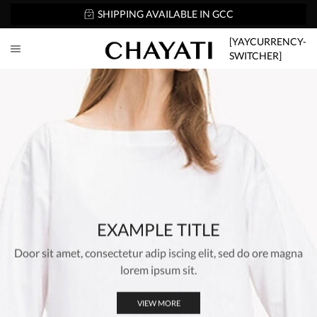
SHIPPING AVAILABLE IN GCC
[YAYCURRENCY-
SWITCHER]
EXAMPLE TITLE
Door sit amet, consectetur adip iscing elit, sed do ore magna
lorem ipsum sit.
VIEW MORE