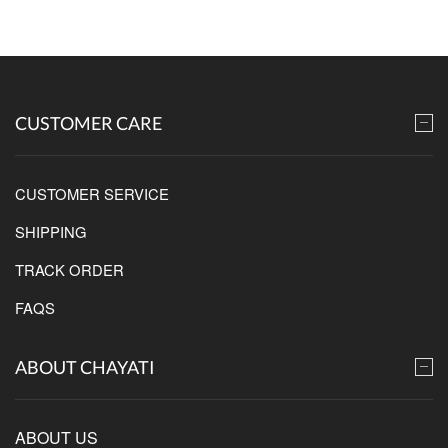
CUSTOMER CARE
CUSTOMER SERVICE
SHIPPING
TRACK ORDER
FAQS
ABOUT CHAYATI
ABOUT US