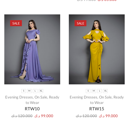
SALE
SALE
S
M
L
XL
S
M
L
XL
Evening Dresses
,
On Sale
,
Ready
Evening Dresses
,
On Sale
,
Ready
to Wear
to Wear
RTW10
RTW15
د.ك
120.000
د.ك
99.000
د.ك
120.000
د.ك
99.000