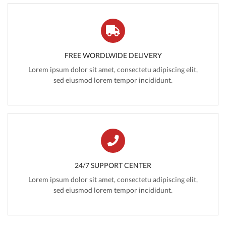
FREE WORDLWIDE DELIVERY
Lorem ipsum dolor sit amet, consectetu adipiscing elit,
sed eiusmod lorem tempor incididunt.
24/7 SUPPORT CENTER
Lorem ipsum dolor sit amet, consectetu adipiscing elit,
sed eiusmod lorem tempor incididunt.