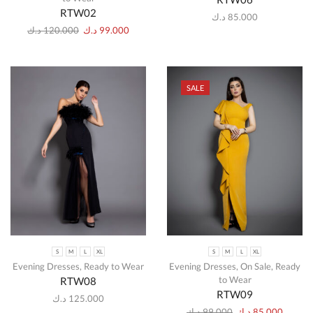
RTW02
د.ك
85.000
د.ك
120.000
د.ك
99.000
SALE
S
M
L
XL
S
M
L
XL
Evening Dresses
,
Ready to Wear
Evening Dresses
,
On Sale
,
Ready
to Wear
RTW08
RTW09
د.ك
125.000
د.ك
99.000
د.ك
85.000