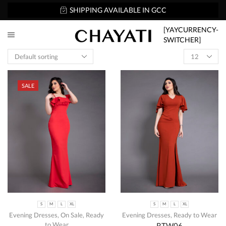
SHIPPING AVAILABLE IN GCC
[YAYCURRENCY-
SWITCHER]
SALE
S
M
L
XL
S
M
L
XL
Evening Dresses
,
On Sale
,
Ready
Evening Dresses
,
Ready to Wear
to Wear
RTW06