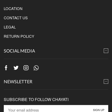
LOCATION
CONTACT US
LEGAL
RETURN POLICY
SOCIAL MEDIA
Facebook
Twitter
Instagram
Whatsapp
NEWSLETTER
SUBSCRIBE TO FOLLOW CHAYATI