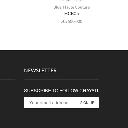
S
M
L
XL
Blue
,
Haute Couture
HCB05
د.ك
500.000
NEWSLETTER
SUBSCRIBE TO FOLLOW CHAYATI
p