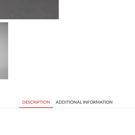
DESCRIPTION
ADDITIONAL INFORMATION