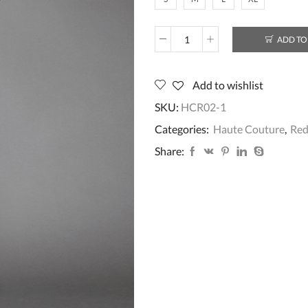
ADD TO
HCR03
quantity
Add to wishlist
SKU:
HCR02-1
Categories:
Haute Couture
,
Re
Share: