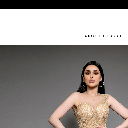
ABOUT CHAYATI