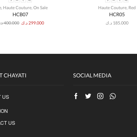
S
M
L
XL
S
M
L
XL
e
,
Haute Couture
,
On Sale
Haute Couture
,
Red
HCB07
HCR05
.ك
400.000
د.ك
299.000
د.ك
185.000
T CHAYATI
SOCIAL MEDIA
 US
Facebook
Twitter
Instagram
Whatsap
ION
CT US