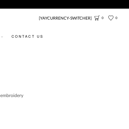
[YAYCURRENCY-SWITCHER]
0
0
CONTACT US
d embroidery