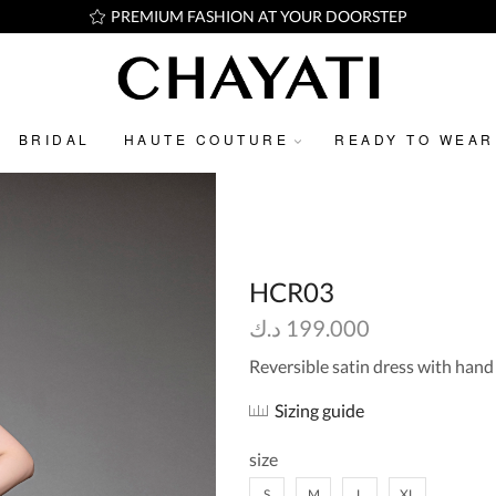
PREMIUM FASHION AT YOUR DOORSTEP
BRIDAL
HAUTE COUTURE
READY TO WEAR
HCR03
د.ك
199.000
Reversible satin dress with han
Sizing guide
size
S
M
L
XL