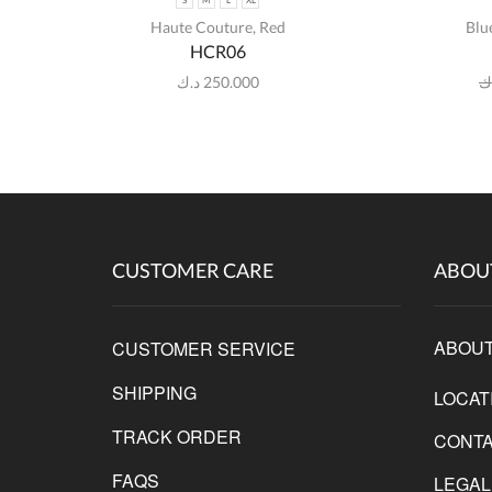
S
M
L
XL
Haute Couture
,
Red
Blu
HCR06
د.ك
250.000
د
CUSTOMER CARE
ABOU
ABOUT
CUSTOMER SERVICE
SHIPPING
LOCAT
TRACK ORDER
CONTA
FAQS
LEGAL