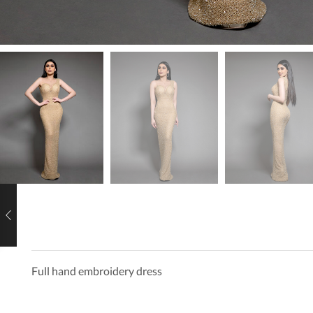
Full hand embroidery dress