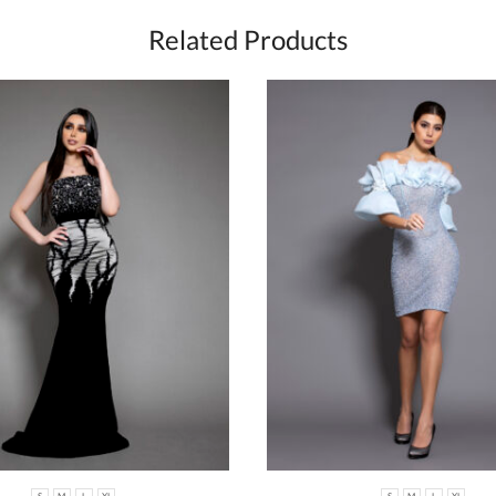
Related Products