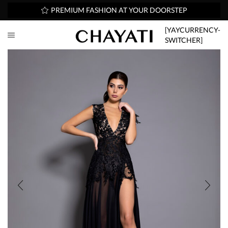
PREMIUM FASHION AT YOUR DOORSTEP
[YAYCURRENCY-
SWITCHER]