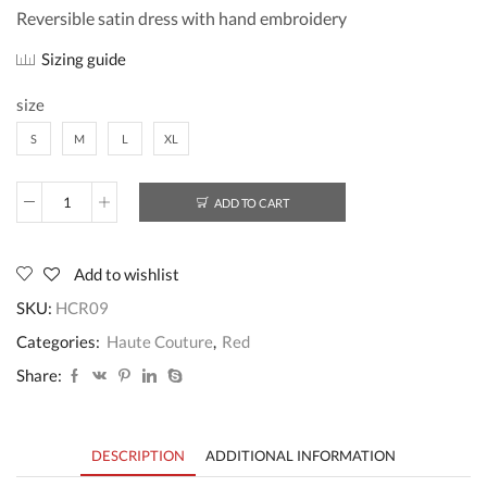
Reversible satin dress with hand embroidery
Sizing guide
size
S
M
L
XL
ADD TO CART
HCR09
quantity
Add to wishlist
SKU:
HCR09
Categories:
Haute Couture
,
Red
Share:
DESCRIPTION
ADDITIONAL INFORMATION