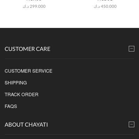
د.ك
299.000
د.ك
450.000
CUSTOMER CARE
CUSTOMER SERVICE
SHIPPING
TRACK ORDER
FAQS
ABOUT CHAYATI