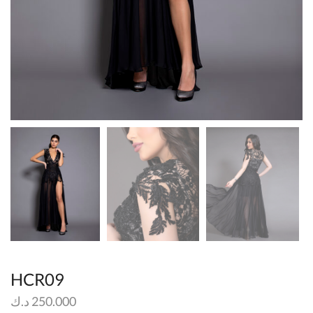
HCR09
د.ك
250.000