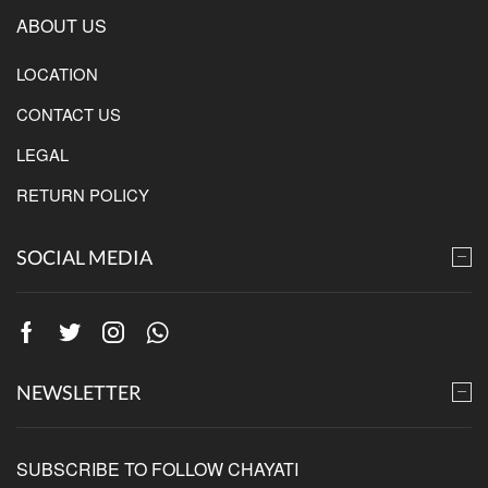
ABOUT US
LOCATION
CONTACT US
LEGAL
RETURN POLICY
SOCIAL MEDIA
Facebook
Twitter
Instagram
Whatsapp
NEWSLETTER
SUBSCRIBE TO FOLLOW CHAYATI