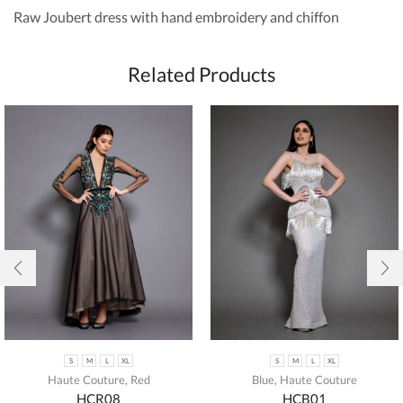
Raw Joubert dress with hand embroidery and chiffon
Related Products
S
M
L
XL
S
M
L
XL
Haute Couture
,
Red
Blue
,
Haute Couture
HCR08
HCB01