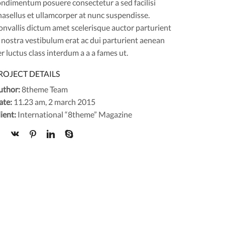
ondimentum posuere consectetur a sed facilisi
asellus et ullamcorper at nunc suspendisse.
nvallis dictum amet scelerisque auctor parturient
 nostra vestibulum erat ac dui parturient aenean
r luctus class interdum a a a fames ut.
ROJECT DETAILS
uthor:
8theme Team
ate:
11.23 am, 2 march 2015
ient:
International “8theme” Magazine