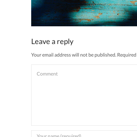
Leave a reply
Your email address will not be published. Required