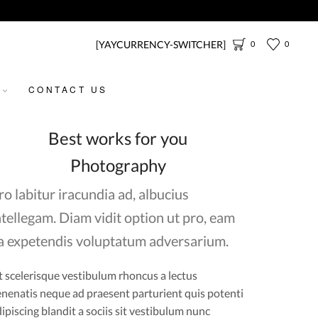
[YAYCURRENCY-SWITCHER]
0
0
CONTACT US
Best works for you
Photography
ro labitur iracundia ad, albucius
ntellegam. Diam vidit option ut pro, eam
a expetendis voluptatum adversarium.
t scelerisque vestibulum rhoncus a lectus
nenatis neque ad praesent parturient quis potenti
ipiscing blandit a sociis sit vestibulum nunc