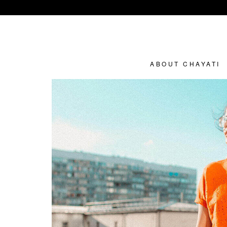
ABOUT CHAYATI