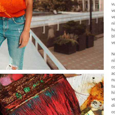
vu
ve
ve
n
h
bl
ve
N
ni
c
ad
n
tu
h
ve
d
c