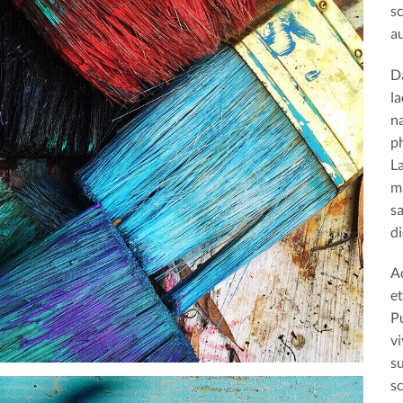
s
au
D
la
na
ph
L
m
s
di
A
et
Pu
vi
s
sc