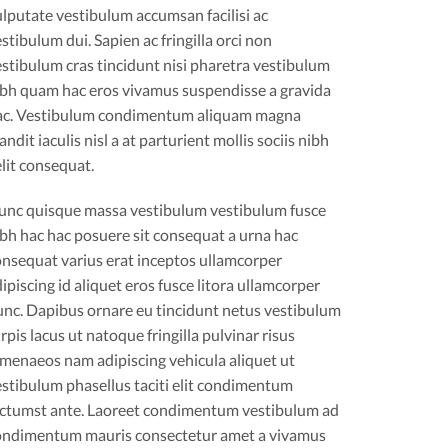
lputate vestibulum accumsan facilisi ac
stibulum dui. Sapien ac fringilla orci non
stibulum cras tincidunt nisi pharetra vestibulum
ibh quam hac eros vivamus suspendisse a gravida
ac. Vestibulum condimentum aliquam magna
andit iaculis nisl a at parturient mollis sociis nibh
lit consequat.
unc quisque massa vestibulum vestibulum fusce
bh hac hac posuere sit consequat a urna hac
onsequat varius erat inceptos ullamcorper
ipiscing id aliquet eros fusce litora ullamcorper
unc. Dapibus ornare eu tincidunt netus vestibulum
rpis lacus ut natoque fringilla pulvinar risus
imenaeos nam adipiscing vehicula aliquet ut
stibulum phasellus taciti elit condimentum
ictumst ante. Laoreet condimentum vestibulum ad
ondimentum mauris consectetur amet a vivamus