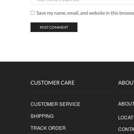
Save my name, email, and website in this browse
CUSTOMER CARE
ABOU
ABOUT
CUSTOMER SERVICE
SHIPPING
LOCAT
TRACK ORDER
CONTA