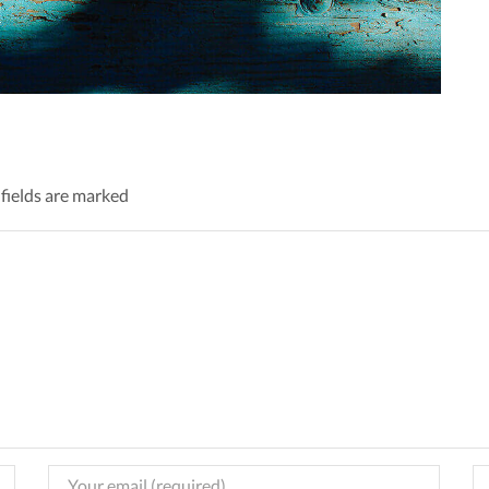
 fields are marked