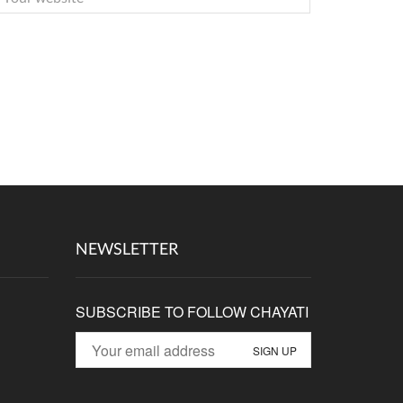
NEWSLETTER
SUBSCRIBE TO FOLLOW CHAYATI
p