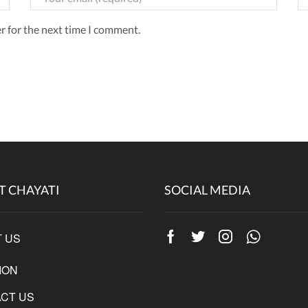
r for the next time I comment.
T CHAYATI
SOCIAL MEDIA
 US
Facebook
Twitter
Instagram
Whatsap
ION
CT US