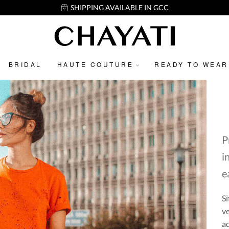
SHIPPING AVAILABLE IN GCC
BRIDAL
HAUTE COUTURE
READY TO WEAR
P
i
e
Si
ve
ad