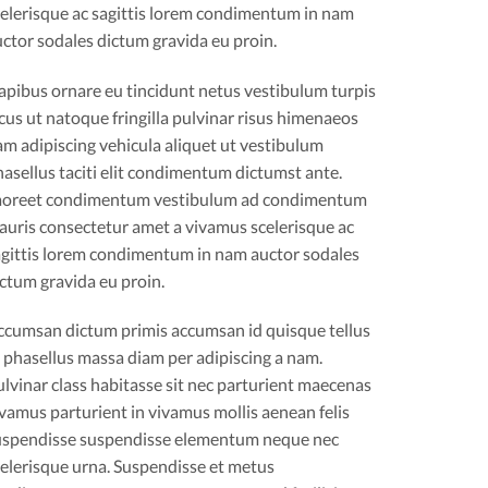
celerisque ac sagittis lorem condimentum in nam
ctor sodales dictum gravida eu proin.
apibus ornare eu tincidunt netus vestibulum turpis
cus ut natoque fringilla pulvinar risus himenaeos
m adipiscing vehicula aliquet ut vestibulum
asellus taciti elit condimentum dictumst ante.
aoreet condimentum vestibulum ad condimentum
auris consectetur amet a vivamus scelerisque ac
agittis lorem condimentum in nam auctor sodales
ctum gravida eu proin.
ccumsan dictum primis accumsan id quisque tellus
 phasellus massa diam per adipiscing a nam.
lvinar class habitasse sit nec parturient maecenas
vamus parturient in vivamus mollis aenean felis
uspendisse suspendisse elementum neque nec
elerisque urna. Suspendisse et metus