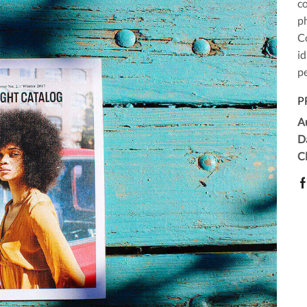
c
ph
Co
id
pe
P
A
D
Cl